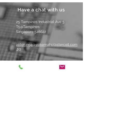
工。
Have a chat with us
Suitable for filling or
patching holes.
适用于填
25 Tampines Industrial Ave 5
补或修补孔洞。
T5@Tampines
Singapore 528622
aiden.nga@yokemahplasterceil.com
.sg
Tel: +
65 6484 6679
Whatsapp Us
Contact us
Name
*