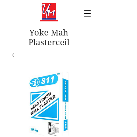
Yoke Mah
Plasterceil