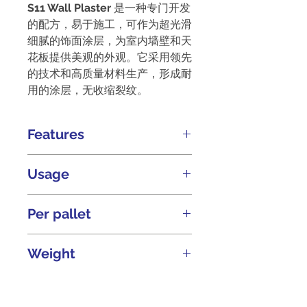
S11 Wall Plaster
是一种专门开发
的配方，易于施工，可作为超光滑
细腻的饰面涂层，为室内墙壁和天
花板提供美观的外观。它采用领先
的技术和高质量材料生产，形成耐
用的涂层，无收缩裂纹。
Features
Extra smooth fine finish
Usage
coat
超光滑细腻的饰面涂
层。
Developed for ease of
Per pallet
Durable
耐用。
application as an extra
Excellent workability
smooth & fine finish coat
出色
84 bags of 20kg
Weight
for walls & ceilings.
的可施工性。
专为
Low shrinkage cracks
墙壁和天花板的超光滑细腻
低
20kg
收缩裂纹。
饰面涂层而设计，易于施