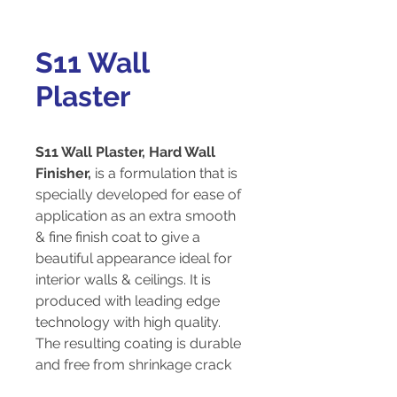
S11 Wall
Plaster
S11 Wall Plaster, Hard Wall
Finisher,
is a formulation that is
specially developed for ease of
application as an extra smooth
& fine finish coat to give a
beautiful appearance ideal for
interior walls & ceilings. It is
produced with leading edge
technology with high quality.
The resulting coating is durable
and free from shrinkage crack