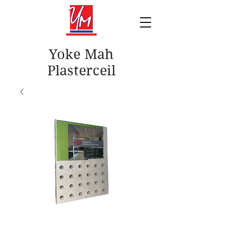
Yoke Mah
Plasterceil