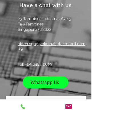
Have a chat with us
9
1220
2440
25 Tampines Industrial Ave 5
12
1220
2440
T5@Tampines
Singapore 528622
aiden.nga@yokemahplasterceil.com
.sg
Tel: +
65 6484 6679
Whatsapp Us
Contact us
Name
*