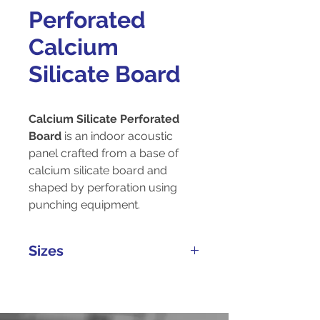
Perforated
Calcium
Silicate Board
Calcium Silicate Perforated
Board
is an indoor acoustic
panel crafted from a base of
calcium silicate board and
shaped by perforation using
punching equipment.
Sizes
Thickness
Width
Length
(mm)
(mm)
(mm)