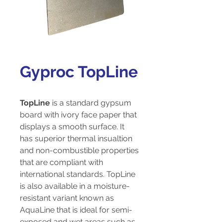
Gyproc TopLine
TopLine
is a standard gypsum
board with ivory face paper that
displays a smooth surface. It
has superior thermal insualtion
and non-combustible properties
that are compliant with
international standards. TopLine
is also available in a moisture-
resistant variant known as
AquaLine that is ideal for semi-
exposed and wet areas such as