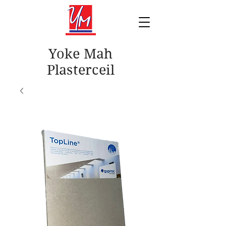
Yoke Mah
Plasterceil