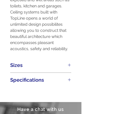
toilets, kitchen and garages.
Ceiling systems built with
TopLine opens a world of
unlimited design possibilites
allowing you to construct that
beautiful architecture which
encompasses pleasant
acoustics, safety and reliability.
Sizes
Thickness
Width
Length
Specifications
(mm)
(ft)
(ft)
Non-combustible in
9
4
6
accordance to BS 476:
Part 4
Have a chat with us
9
4
7