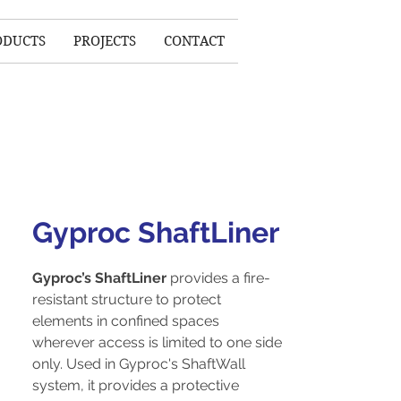
ODUCTS
PROJECTS
CONTACT
Gyproc ShaftLiner
Gyproc’s ShaftLiner
provides a fire-
resistant structure to protect
elements in confined spaces
wherever access is limited to one side
only. Used in Gyproc's ShaftWall
system, it provides a protective