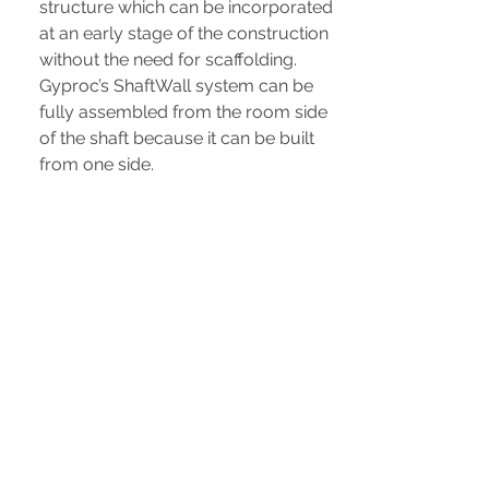
structure which can be incorporated
at an early stage of the construction
without the need for scaffolding.
Gyproc’s ShaftWall system can be
fully assembled from the room side
of the shaft because it can be built
from one side.