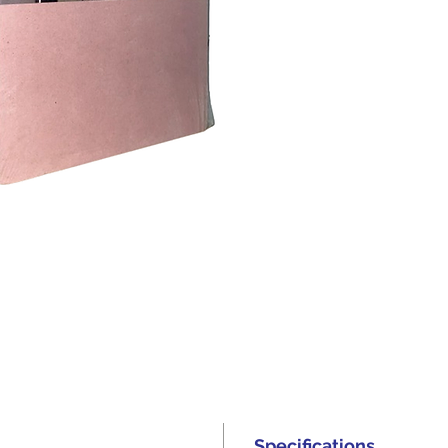
Specifications