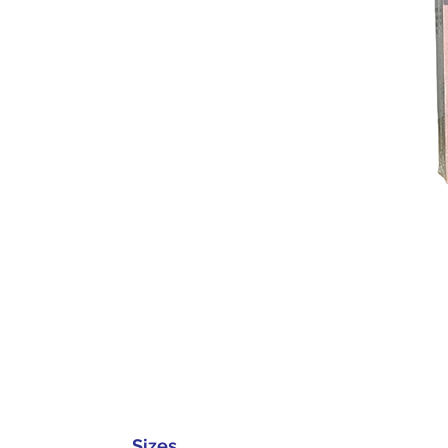
Sizes