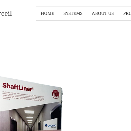
ceil
HOME
SYSTEMS
ABOUT US
PR