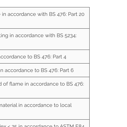
e in accordance with BS 476: Part 20
ing in accordance with BS 5234:
ccordance to BS 476: Part 4
in accordance to BS 476: Part 6
d of flame in accordance to BS 476:
material in accordance to local
ex < 25 in accordance to ASTM E84