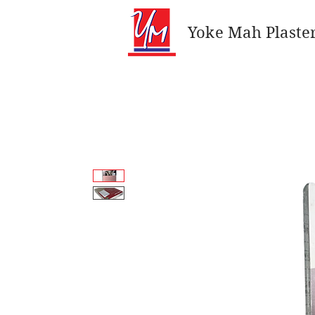
Yoke Mah Plaster