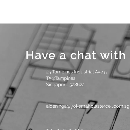
Have a chat with
25 Tampines Industrial Ave 5
T5@Tampines
Singapore 528622
aiden.nga@yokemahplasterceil.com.sg