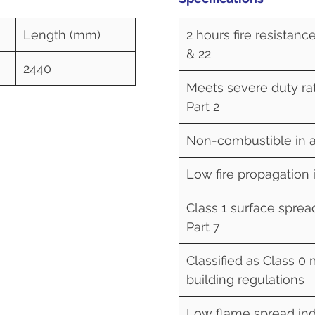
Length (mm)
2 hours fire resistanc
& 22
2440
Meets severe duty rat
Part 2
Non-combustible in a
Low fire propagation 
Class 1 surface sprea
Part 7
Classified as Class 0 
building regulations
Low flame spread ind