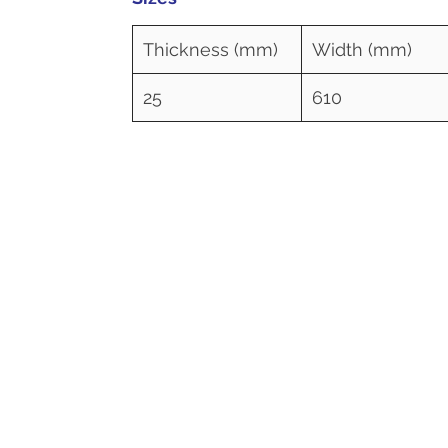
Thickness (mm)
Width (mm)
25
610