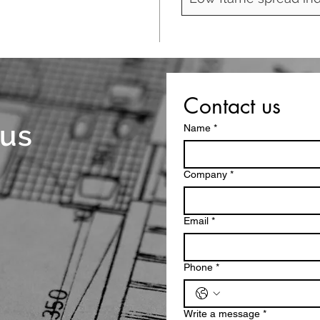
Contact us
 us
Name
*
Company
*
Email
*
Phone
*
Write a message
*