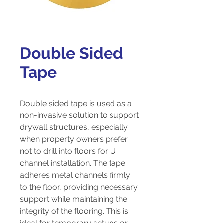
Double Sided
Tape
Double sided tape is used as a
non-invasive solution to support
drywall structures, especially
when property owners prefer
not to drill into floors for U
channel installation. The tape
adheres metal channels firmly
to the floor, providing necessary
support while maintaining the
integrity of the flooring. This is
ideal for temporary setups or