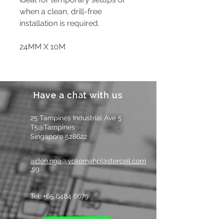
when a clean, drill-free
installation is required.
24MM X 10M
Have a chat with us
25 Tampines Industrial Ave 5
T5@Tampines
Singapore 528622
aiden.nga@yokemahplasterceil.com
.sg
Tel: +
65 6484 6679