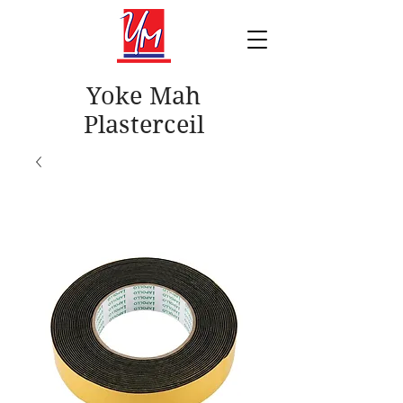
Yoke Mah
Plasterceil