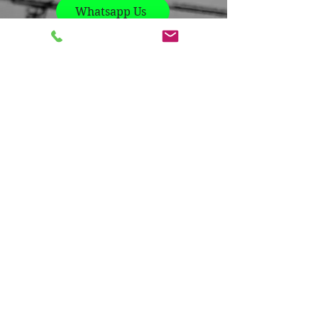
Whatsapp Us
Contact us
Name
*
Company
*
Email
*
Phone
*
Write a message
*