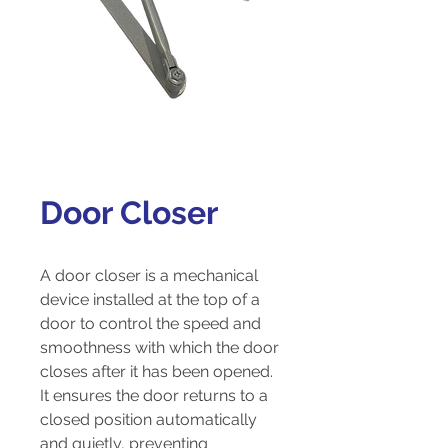
Door Closer
A door closer is a mechanical
device installed at the top of a
door to control the speed and
smoothness with which the door
closes after it has been opened.
It ensures the door returns to a
closed position automatically
and quietly, preventing