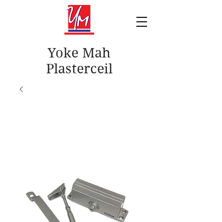
Yoke Mah
Plasterceil