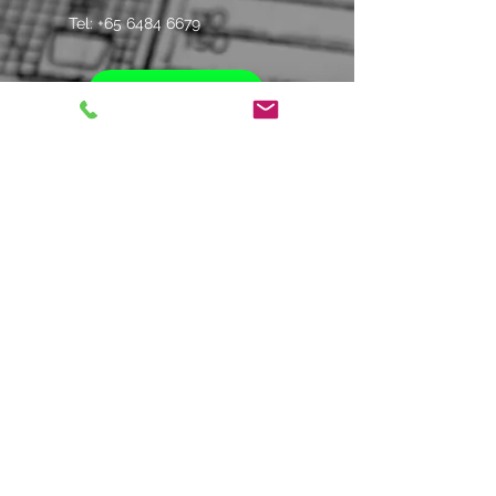
Tel: +
65 6484 6679
Whatsapp Us
Contact us
Name
*
Company
*
Email
*
Phone
*