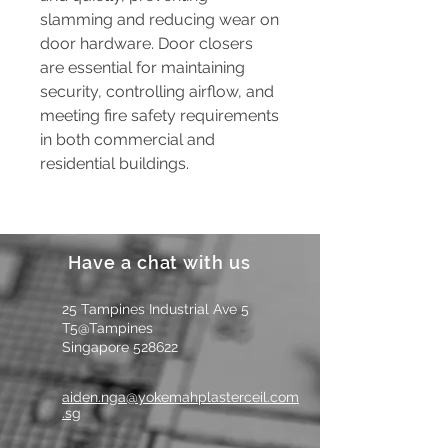
slamming and reducing wear on
door hardware. Door closers
are essential for maintaining
security, controlling airflow, and
meeting fire safety requirements
in both commercial and
residential buildings.
Have a chat with us
25 Tampines Industrial Ave 5
T5@Tampines
Singapore 528622
aiden.nga@yokemahplasterceil.com
.sg