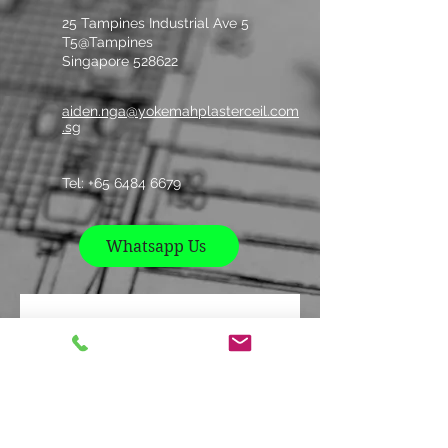
25 Tampines Industrial Ave 5
T5@Tampines
Singapore 528622
aiden.nga@yokemahplasterceil.com
.sg
Tel: +
65 6484 6679
Whatsapp Us
Contact us
Name
*
Company
*