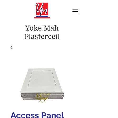
Yoke Mah
Plasterceil
Access Panel