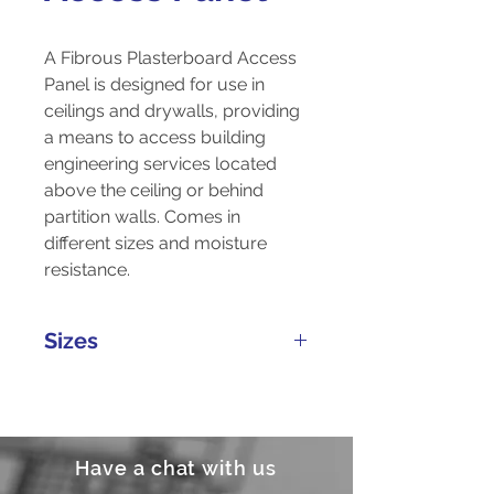
A Fibrous Plasterboard Access
Panel is designed for use in
ceilings and drywalls, providing
a means to access building
engineering services located
above the ceiling or behind
partition walls. Comes in
different sizes and moisture
resistance.
Sizes
Customizable
Have a chat with us