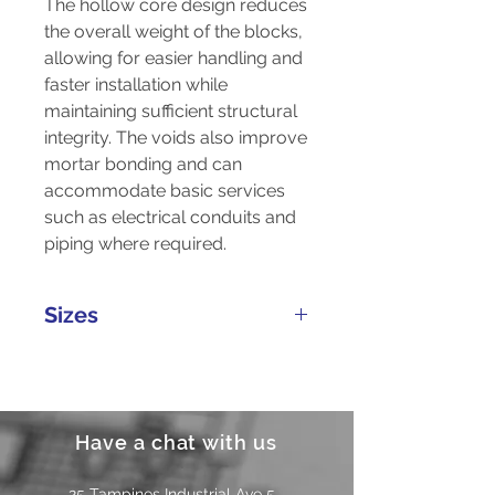
The hollow core design reduces
the overall weight of the blocks,
allowing for easier handling and
faster installation while
maintaining sufficient structural
integrity. The voids also improve
mortar bonding and can
accommodate basic services
such as electrical conduits and
piping where required.
Sizes
Length
Width
Height
Weight
(mm)
(mm)
(mm)
(kg)
Have a chat with us
25 Tampines Industrial Ave 5