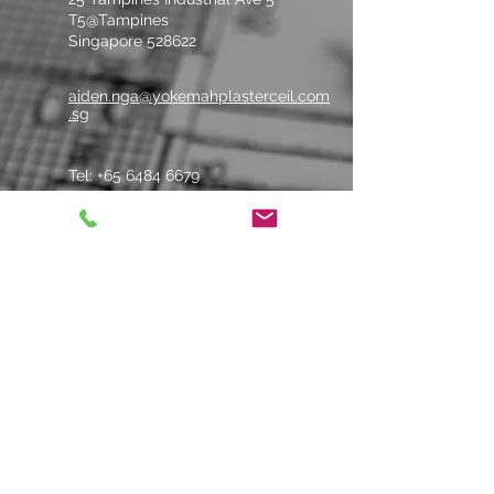
215
100
135
~4.3
T5@Tampines
Singapore 528622
aiden.nga@yokemahplasterceil.com
.sg
Tel: +
65 6484 6679
Whatsapp Us
Contact us
Name
*
Company
*