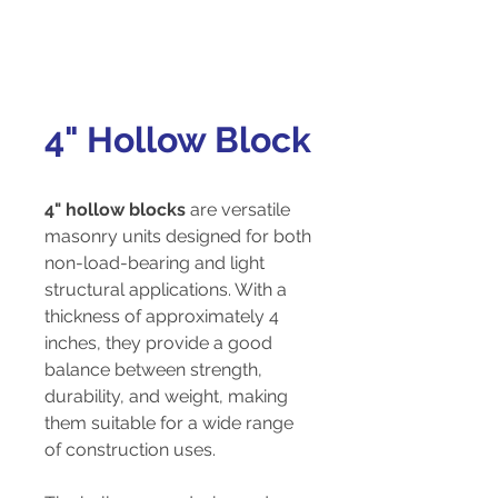
4" Hollow Block
4" hollow blocks
are versatile
masonry units designed for both
non-load-bearing and light
structural applications. With a
thickness of approximately 4
inches, they provide a good
balance between strength,
durability, and weight, making
them suitable for a wide range
of construction uses.