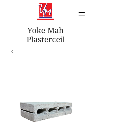
Yoke Mah
Plasterceil